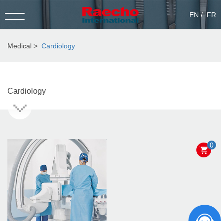
EN
FR
Medical
Cardiology
Cardiology
0