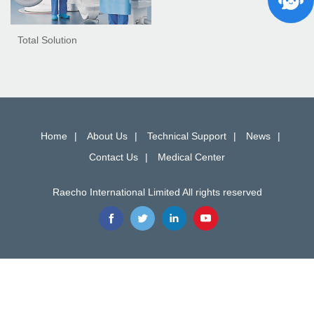
Total Solution
Home
About Us
Technical Support
News
Contact Us
Medical Center
Raecho International Limited All rights reserved