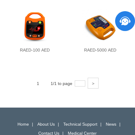
RAED-100 AED
RAED-5000 AED
1
1/1 to page
>
Home
About Us
Technical Support
News
Contact Us
Medical Center