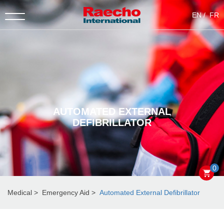
EN
FR
AUTOMATED EXTERNAL
DEFIBRILLATOR
0
Medical
Emergency Aid
Automated External Defibrillator