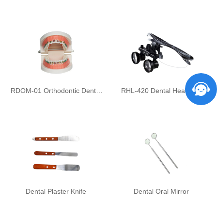
RDOM-01 Orthodontic Dental
RHL-420 Dental Headlight
Model Set
Dental Plaster Knife
Dental Oral Mirror