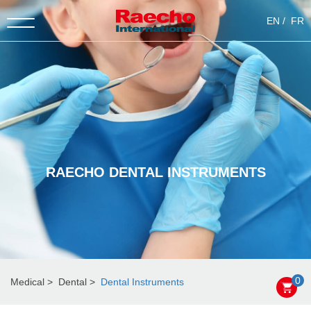
EN
FR
RAECHO DENTAL INSTRUMENTS
0
Medical
Dental
Dental Instruments